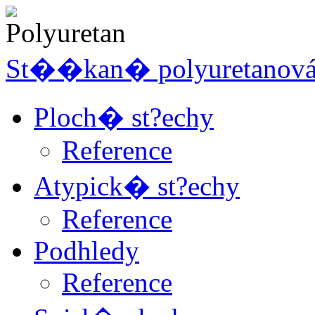
St��kan� polyuretanov
Ploch� st?echy
Reference
Atypick� st?echy
Reference
Podhledy
Reference