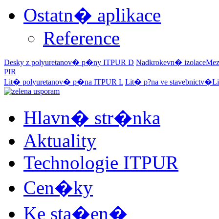
Ostatn� aplikace
Reference
Desky z polyuretanov� p�ny
ITPUR D
Nadkrokevn� izolace
Mez
PIR
Lit� polyuretanov� p�na
ITPUR L
Lit� p?na ve stavebnictv�
Li
Hlavn� str�nka
Aktuality
Technologie ITPUR
Cen�ky
Ke sta�en�