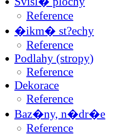
Svisl� plochy
Reference
�ikm� st?echy
Reference
Podlahy (stropy)
Reference
Dekorace
Reference
Baz�ny, n�dr�e
Reference