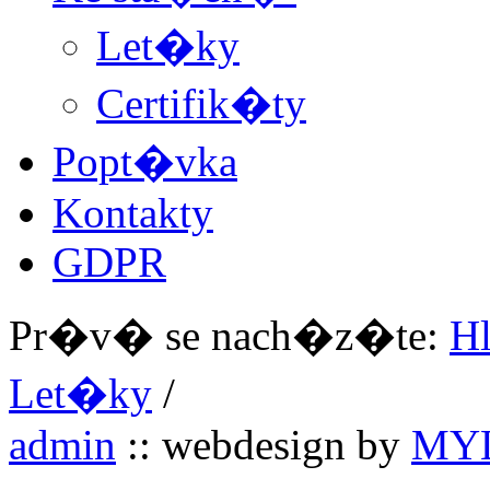
Let�ky
Certifik�ty
Popt�vka
Kontakty
GDPR
Pr�v� se nach�z�te:
H
Let�ky
/
admin
:: webdesign by
MYL